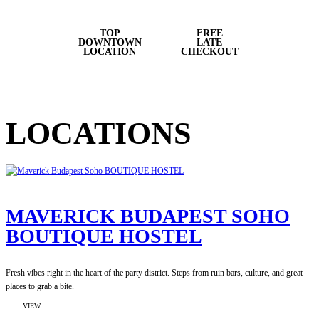
TOP
FREE
DOWNTOWN
LATE
LOCATION
CHECKOUT
LOCATIONS
MAVERICK BUDAPEST SOHO
BOUTIQUE HOSTEL
Fresh vibes right in the heart of the party district. Steps from ruin bars, culture, and great
places to grab a bite.
:
VIEW
MAVERICK