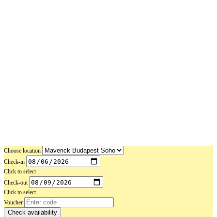
Choose location
Check-in
Click to select
Check-out
Click to select
Voucher
Check availability