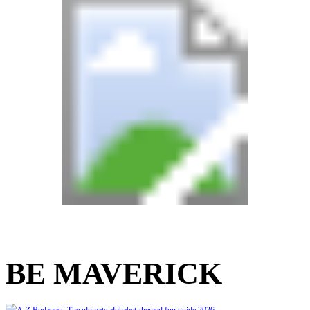
BE MAVERICK