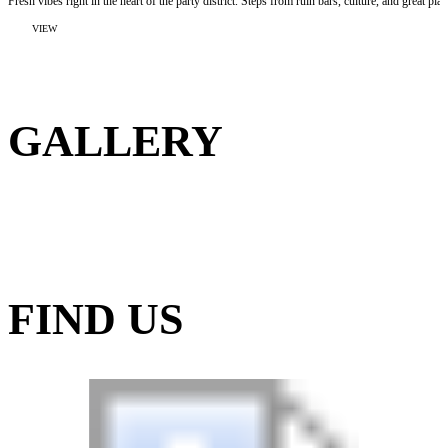
Fresh vibes right in the heart of the party district. Steps from ruin bars, culture, and great plac
:
VIEW
MAVERICK
BUDAPEST
SOHO
BOUTIQUE
HOSTEL
GALLERY
FIND US