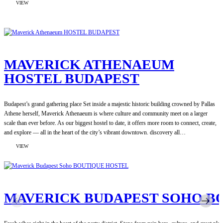
:
VIEW
MAVERICK
CENTRAL
MARKET
SOCIAL
HOSTEL
MAVERICK ATHENAEUM
HOSTEL BUDAPEST
Budapest’s grand gathering place Set inside a majestic historic building crowned by Pallas
Athene herself, Maverick Athenaeum is where culture and community meet on a larger
scale than ever before. As our biggest hostel to date, it offers more room to connect, create,
and explore — all in the heart of the city’s vibrant downtown. discovery all…
:
VIEW
MAVERICK
ATHENAEUM
HOSTEL
BUDAPEST
MAVERICK BUDAPEST SOHO B