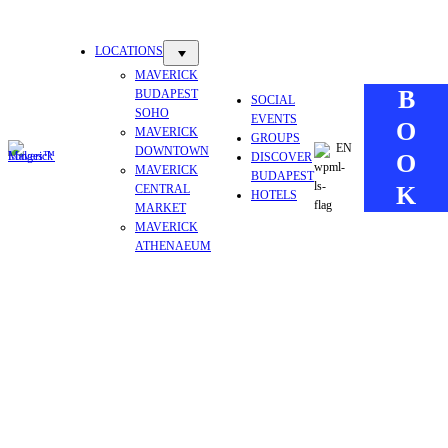
Skip
to
LOCATIONS
content
MAVERICK
B
BUDAPEST
SOCIAL
SOHO
EVENTS
O
MAVERICK
GROUPS
EN
DOWNTOWN
O
DISCOVER
MAVERICK
BUDAPEST
K
CENTRAL
HOTELS
MARKET
MAVERICK
ATHENAEUM