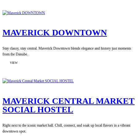
BUDAPEST
SOHO
BOUTIQUE
HOSTEL
MAVERICK DOWNTOWN
Stay classy, stay central. Maverick Downtown blends elegance and history just moments
from the Danube.
:
VIEW
MAVERICK
DOWNTOWN
MAVERICK CENTRAL MARKET
SOCIAL HOSTEL
Right next to the iconic market hall. Chill, connect, and soak up local flavors in a vibrant
downtown spot.