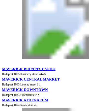
MAVERICK BUDAPEST SOHO
Budapest 1075 Kazinczy street 24-26.
MAVERICK CENTRAL MARKET
Budapest 1093 Lónyay street 31.
MAVERICK DOWNTOWN
Budapest 1053 Ferenciek tere 2.
MAVERICK ATHENAEUM
Budapest 1074 Rákóczi út 54.