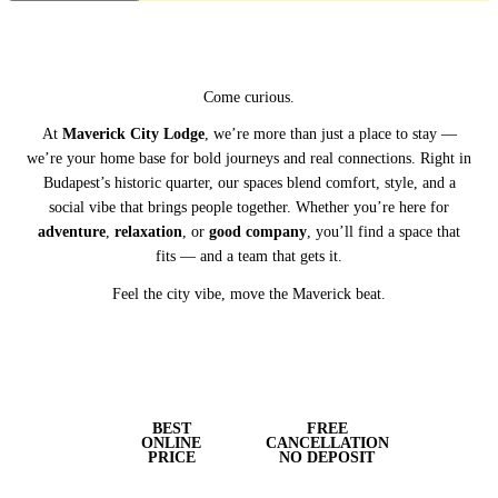
Come curious.
At
Maverick City Lodge
, we’re more than just a place to stay —
we’re your home base for bold journeys and real connections. Right in
Budapest’s historic quarter, our spaces blend comfort, style, and a
social vibe that brings people together. Whether you’re here for
adventure
,
relaxation
, or
good company
, you’ll find a space that
fits — and a team that gets it.
Feel the city vibe, move the Maverick beat.
BEST
FREE
ONLINE
CANCELLATION
PRICE
NO DEPOSIT