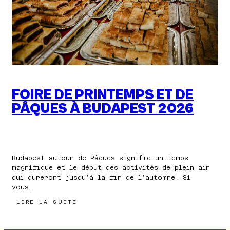
VOS
VACANCES
FOIRE DE PRINTEMPS ET DE
PÂQUES À BUDAPEST 2026
Budapest autour de Pâques signifie un temps
magnifique et le début des activités de plein air
qui dureront jusqu’à la fin de l’automne. Si
vous…
:
LIRE LA SUITE
FOIRE
DE
PRINTEMPS