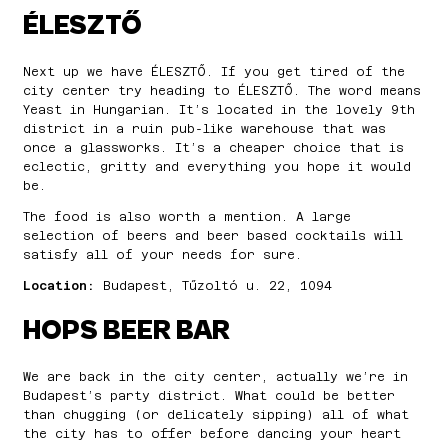
ÉLESZTŐ
Next up we have ÉLESZTŐ. If you get tired of the
city center try heading to ÉLESZTŐ. The word means
Yeast in Hungarian. It’s located in the lovely 9th
district in a ruin pub-like warehouse that was
once a glassworks. It’s a cheaper choice that is
eclectic, gritty and everything you hope it would
be.
The food is also worth a mention. A large
selection of beers and beer based cocktails will
satisfy all of your needs for sure.
Location:
Budapest, Tűzoltó u. 22, 1094
HOPS BEER BAR
We are back in the city center, actually we’re in
Budapest’s party district. What could be better
than chugging (or delicately sipping) all of what
the city has to offer before dancing your heart