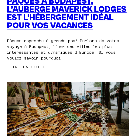
PÂQUES À BUDAPEST,
L’AUBERGE MAVERICK LODGES
EST L’HÉBERGEMENT IDÉAL
POUR VOS VACANCES
Pâques approche à grands pas! Parlons de votre
voyage à Budapest, l’une des villes les plus
intéressantes et dynamiques d’Europe. Si vous
voulez savoir pourquoi…
:
LIRE LA SUITE
PENDANT
LA
SEMAINE
DE
PÂQUES
À
BUDAPEST,
L’AUBERGE
MAVERICK
LODGES
EST
L’HÉBERGEMENT
IDÉAL
POUR