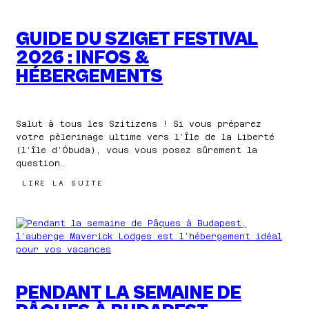
GUIDE DU SZIGET FESTIVAL
2026 : INFOS &
HÉBERGEMENTS
Salut à tous les Szitizens ! Si vous préparez
votre pèlerinage ultime vers l’Île de la Liberté
(l’île d’Óbuda), vous vous posez sûrement la
question…
:
LIRE LA SUITE
GUIDE
DU
SZIGET
FESTIVAL
2026
:
INFOS
&
HÉBERGEMENTS
PENDANT LA SEMAINE DE