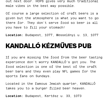
out next door. HOPS gives very much traditional
male vibes in the best way possible.
Of course a large selection of craft beers is a
given but the atmosphere is what you want to go
there for. They don’t serve food so beer is all
you have to fill your stomach!
Location:
Budapest, 1077, Wesselényi u. 13, 1077
KANDALLÓ KÉZMŰVES PUB
If you are missing the food from the beer tasting
experience don’t worry KANDALLÓ’s got you. The
food selection is one of the best of the craft
beer bars and they even play NFL games for the
sports fans on Sundays.
Located in the famous Jewish quarter, KANDALLÓ
takes you to a burger filled beer heaven.
Location:
Budapest, Kertész u. 33, 1073