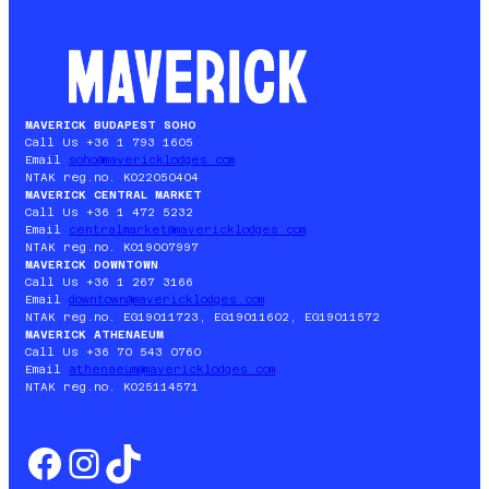
ET
DE
PÂQUES
À
BUDAPEST
2026
MAVERICK BUDAPEST SOHO
Call Us +36 1 793 1605
Email
soho@mavericklodges.com
NTAK reg.no. KO22050404
MAVERICK CENTRAL MARKET
Call Us +36 1 472 5232
Email
centralmarket@mavericklodges.com
NTAK reg.no. KO19007997
MAVERICK DOWNTOWN
Call Us +36 1 267 3166
Email
downtown@mavericklodges.com
NTAK reg.no. EG19011723, EG19011602, EG19011572
MAVERICK ATHENAEUM
Call Us +36 70 543 0760
Email
athenaeum@mavericklodges.com
NTAK reg.no. KO25114571
Facebook
Instagram
TikTok