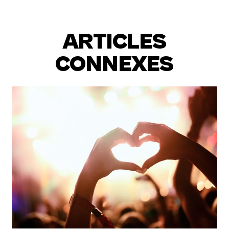
ARTICLES
CONNEXES