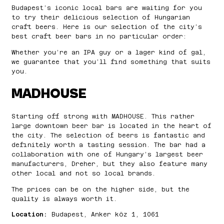
Budapest’s iconic local bars are waiting for you
to try their delicious selection of Hungarian
craft beers. Here is our selection of the city’s
best craft beer bars in no particular order:
Whether you’re an IPA guy or a lager kind of gal,
we guarantee that you’ll find something that suits
you.
MADHOUSE
Starting off strong with MADHOUSE. This rather
large downtown beer bar is located in the heart of
the city. The selection of beers is fantastic and
definitely worth a tasting session. The bar had a
collaboration with one of Hungary’s largest beer
manufacturers, Dreher, but they also feature many
other local and not so local brands.
The prices can be on the higher side, but the
quality is always worth it.
Location:
Budapest, Anker köz 1, 1061