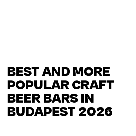
BEST AND MORE
POPULAR CRAFT
BEER BARS IN
BUDAPEST 2026