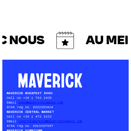
C NOUS
AU MEIL
MAVERICK BUDAPEST SOHO
Call Us +36 1 793 1605
Email
soho@mavericklodges.com
NTAK reg.no. KO22050404
MAVERICK CENTRAL MARKET
Call Us +36 1 472 5232
Email
centralmarket@mavericklodges.com
NTAK reg.no. KO19007997
MAVERICK DOWNTOWN