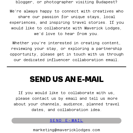
blogger, or photographer visiting Budapest?
We’re always happy to connect with creatives who
share our passion for unique stays, local
experiences, and inspiring travel stories. If you
would like to collaborate with Maverick Lodges,
we’d love to hear from you.
Whether you’re interested in creating content,
reviewing your stay, or exploring a partnership
opportunity, please get in touch with us through
our dedicated influencer collaboration email.
SEND US AN E-MAIL
If you would like to collaborate with us,
please contact us by email and tell us more
about your channels, audience, planned travel
dates, and collaboration idea.
SEND E-MAIL
marketing@mavericklodges.com