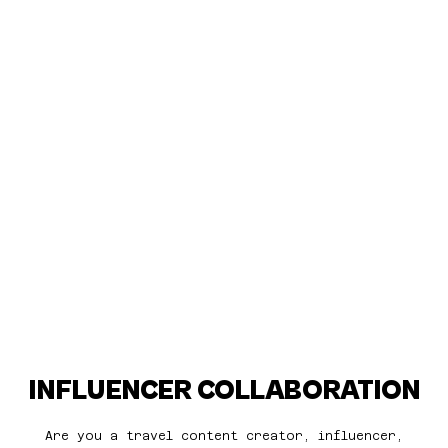
INFLUENCER COLLABORATION
Are you a travel content creator, influencer,