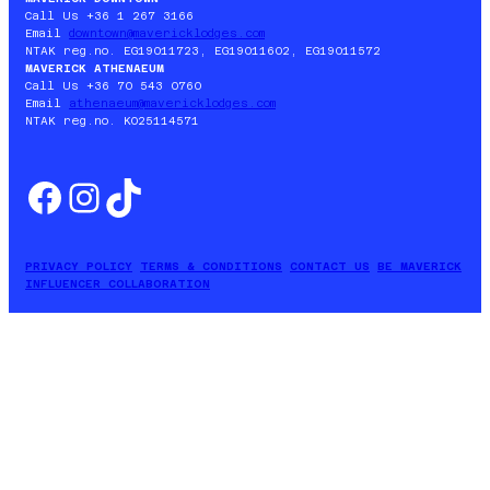
Call Us +36 1 267 3166
Email
downtown@mavericklodges.com
NTAK reg.no. EG19011723, EG19011602, EG19011572
MAVERICK ATHENAEUM
Call Us +36 70 543 0760
Email
athenaeum@mavericklodges.com
NTAK reg.no. KO25114571
Facebook
Instagram
TikTok
PRIVACY POLICY
TERMS & CONDITIONS
CONTACT US
BE MAVERICK
INFLUENCER COLLABORATION