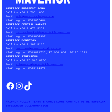
MAVERICK BUDAPEST SOHO
Call Us +36 1 793 1605
Email
soho@mavericklodges.com
NTAK reg.no. KO22050404
MAVERICK CENTRAL MARKET
Call Us +36 1 472 5232
Email
centralmarket@mavericklodges.com
NTAK reg.no. KO19007997
MAVERICK DOWNTOWN
Call Us +36 1 267 3166
Email
downtown@mavericklodges.com
NTAK reg.no. EG19011723, EG19011602, EG19011572
MAVERICK ATHENAEUM
Call Us +36 70 543 0760
Email
athenaeum@mavericklodges.com
NTAK reg.no. KO25114571
Facebook
Instagram
TikTok
PRIVACY POLICY
TERMS & CONDITIONS
CONTACT US
BE MAVERICK
INFLUENCER COLLABORATION