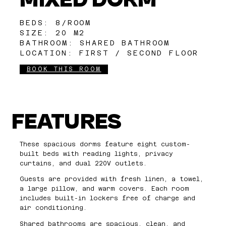
BEDS: 8/ROOM
SIZE: 20 M2
BATHROOM: SHARED BATHROOM
LOCATION: FIRST / SECOND FLOOR
BOOK THIS ROOM
FEATURES
These spacious dorms feature eight custom-
built beds with reading lights, privacy
curtains, and dual 220V outlets.
Guests are provided with fresh linen, a towel,
a large pillow, and warm covers. Each room
includes built-in lockers free of charge and
air conditioning.
Shared bathrooms are spacious, clean, and