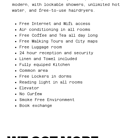
modern, with lockable showers, unlimited hot
water, and free-to-use hairdryers.
Free Internet and Wifi access
Air conditioning in all rooms
Free Coffee and Tea all day long
Free Walking Tours and City maps
Free Luggage room
24 hour reception and security
Linen and Towel included
Fully equiped Kitchen
Common area
Free Lockers in dorms
Reading light in all rooms
Elevator
No Curfew
Smoke Free Environment
Book exchange