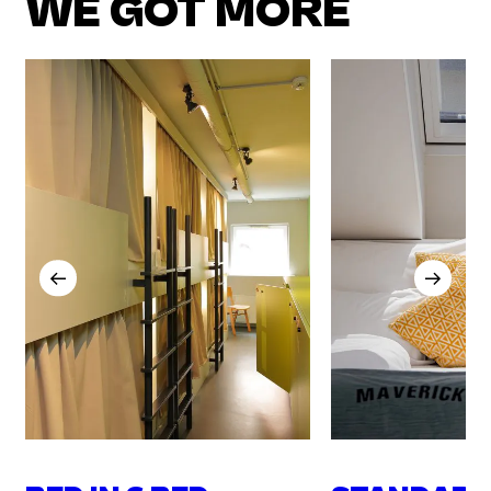
WE GOT MORE