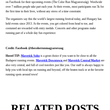
on Facebook for their upcoming events (The Color Run Magyarország). Wordwide
over 7 million people take part each year. At their events, most participants run 5k for
the first time in their lives, without any stress of a time constraint.
The organizers say this the world’s largest running festival today, and Hungary has
held events since 2013. At the events, you get colored from head to toe, and
costumed are rewarded with entry medals. Concerts and other programs make
running part of a whole day fun experience.
Credit: Facebook @thecolorrunmagyarorszag
Hostel TIP:
Maverick Soho
is a great choice if you want to be close to all the
Budapest running events.
Maverick Downtown
and
Maverick Central Market
are
also very central, and full of cool travelers just like you. Our staff is always happy to
help you with local tips on running and beyond, off the beaten track or at the favorite
running spots around town!
RELATED POSTS