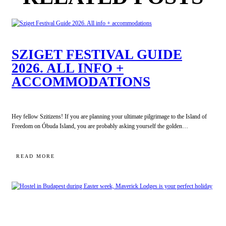
SZIGET FESTIVAL GUIDE
2026. ALL INFO +
ACCOMMODATIONS
Hey fellow Szitizens! If you are planning your ultimate pilgrimage to the Island of
Freedom on Óbuda Island, you are probably asking yourself the golden…
:
READ MORE
SZIGET
FESTIVAL
GUIDE
2026.
ALL
INFO
+
ACCOMMODATIONS