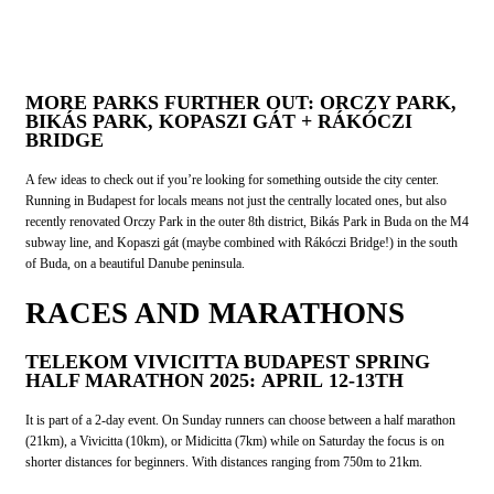
MORE PARKS FURTHER OUT: ORCZY PARK,
BIKÁS PARK, KOPASZI GÁT + RÁKÓCZI
BRIDGE
A few ideas to check out if you’re looking for something outside the city center.
Running in Budapest for locals means not just the centrally located ones, but also
recently renovated Orczy Park in the outer 8th district, Bikás Park in Buda on the M4
subway line, and Kopaszi gát (maybe combined with Rákóczi Bridge!) in the south
of Buda, on a beautiful Danube peninsula.
RACES AND MARATHONS
TELEKOM VIVICITTA BUDAPEST SPRING
HALF MARATHON 2025: APRIL 12-13TH
It is part of a 2-day event. On Sunday runners can choose between a half marathon
(21km), a Vivicitta (10km), or Midicitta (7km) while on Saturday the focus is on
shorter distances for beginners. With distances ranging from 750m to 21km.