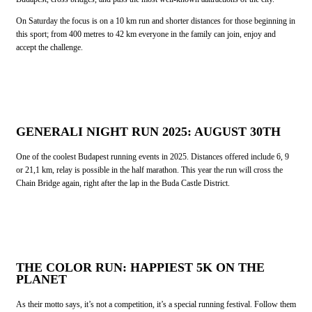
On Saturday the focus is on a 10 km run and shorter distances for those beginning in
this sport; from 400 metres to 42 km everyone in the family can join, enjoy and
accept the challenge.
GENERALI NIGHT RUN 2025: AUGUST 3
0TH
One of the coolest Budapest running events in 2025. Distances offered include 6, 9
or 21,1 km, relay is possible in the half marathon. This year the run will cross the
Chain Bridge again, right after the lap in the Buda Castle District.
THE COLOR RUN: HAPPIEST 5K ON THE
PLANET
As their motto says, it’s not a competition, it’s a special running festival. Follow them