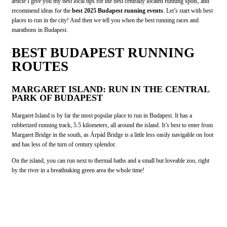
article I give you my best local tips for the best centrally located running spots, and
recommend ideas for the
best 2025 Budapest running events
. Let’s start with best
places to run in the city! And then we tell you when the best running races and
marathons in Budapest.
BEST BUDAPEST RUNNING
ROUTES
MARGARET ISLAND: RUN IN THE CENTRAL
PARK OF BUDAPEST
Margaret Island is by far the most popular place to run in Budapest. It has a
rubberized running track, 5.5 kilometers, all around the island. It’s best to enter from
Margaret Bridge in the south, as Árpád Bridge is a little less easily navigable on foot
and has less of the turn of century splendor.
On the island, you can run next to thermal baths and a small but loveable zoo, right
by the river in a breathtaking green area the whole time!