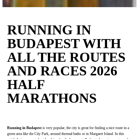
RUNNING IN
BUDAPEST WITH
ALL THE ROUTES
AND RACES 2026
HALF
MARATHONS
Running in Budapest
is very popular, the city is great for finding a nice route in a
green area like the City Park, around thermal baths or in Margaret Island. In this