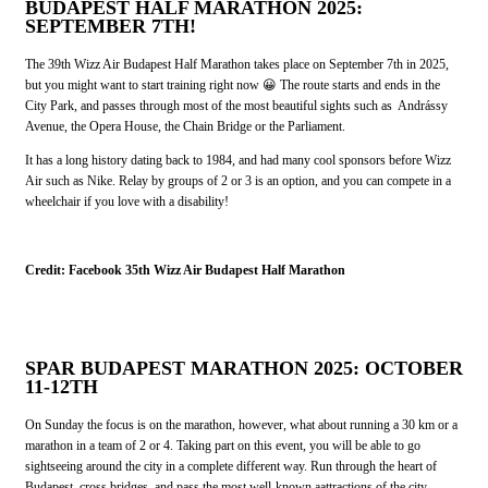
BUDAPEST HALF MARATHON 2025:
SEPTEMBER 7TH!
The 39th Wizz Air Budapest Half Marathon takes place on September 7th in 2025,
but you might want to start training right now 😀 The route starts and ends in the
City Park, and passes through most of the most beautiful sights such as Andrássy
Avenue, the Opera House, the Chain Bridge or the Parliament.
It has a long history dating back to 1984, and had many cool sponsors before Wizz
Air such as Nike. Relay by groups of 2 or 3 is an option, and you can compete in a
wheelchair if you love with a disability!
Credit: Facebook 35th Wizz Air Budapest Half Marathon
SPAR BUDAPEST MARATHON 2025: OCTOBER
11-12TH
On Sunday the focus is on the marathon, however, what about running a 30 km or a
marathon in a team of 2 or 4. Taking part on this event, you will be able to go
sightseeing around the city in a complete different way. Run through the heart of
Budapest, cross bridges, and pass the most well-known aattractions of the city.