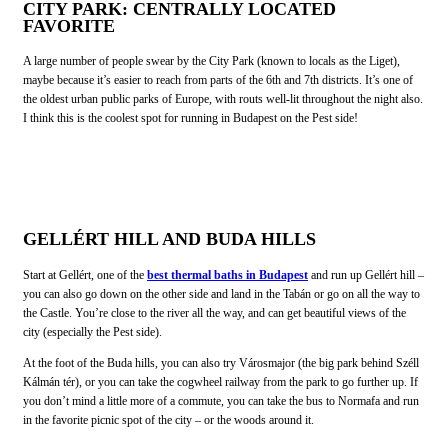
CITY PARK: CENTRALLY LOCATED
FAVORITE
A large number of people swear by the City Park (known to locals as the Liget),
maybe because it’s easier to reach from parts of the 6th and 7th districts. It’s one of
the oldest urban public parks of Europe, with routs well-lit throughout the night also.
I think this is the coolest spot for running in Budapest on the Pest side!
GELLÉRT HILL AND BUDA HILLS
Start at Gellért, one of the
best thermal baths in Budapest
and run up Gellért hill –
you can also go down on the other side and land in the Tabán or go on all the way to
the Castle. You’re close to the river all the way, and can get beautiful views of the
city (especially the Pest side).
At the foot of the Buda hills, you can also try Városmajor (the big park behind Széll
Kálmán tér), or you can take the cogwheel railway from the park to go further up. If
you don’t mind a little more of a commute, you can take the bus to Normafa and run
in the favorite picnic spot of the city – or the woods around it.